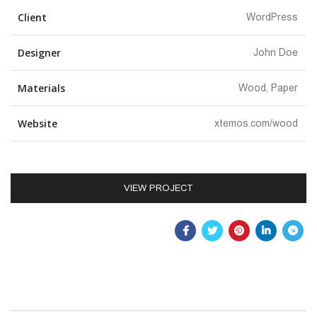
Client
WordPress
Designer
John Doe
Materials
Wood, Paper
Website
xtemos.com/wood
VIEW PROJECT