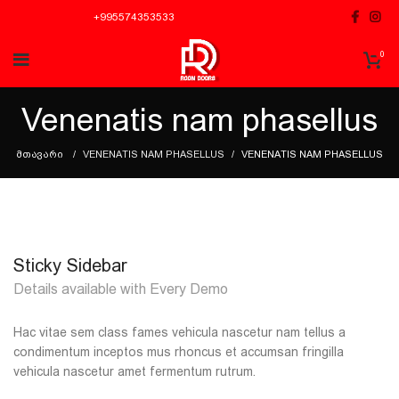
+995574353533
0
Venenatis nam phasellus
ᲛᲗᲐᲕᲐᲠᲘ
VENENATIS NAM PHASELLUS
VENENATIS NAM PHASELLUS
Sticky Sidebar
Details available with Every Demo
Hac vitae sem class fames vehicula nascetur nam tellus a
condimentum inceptos mus rhoncus et accumsan fringilla
vehicula nascetur amet fermentum rutrum.